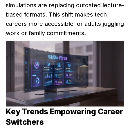
simulations are replacing outdated lecture-
based formats. This shift makes tech
careers more accessible for adults juggling
work or family commitments.
Key Trends Empowering Career
Switchers