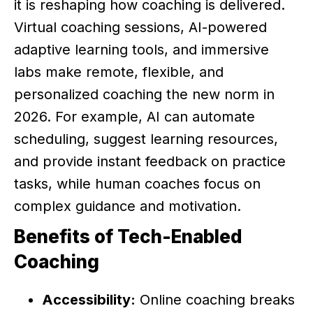
it is reshaping how coaching is delivered.
Virtual coaching sessions, AI-powered
adaptive learning tools, and immersive
labs make remote, flexible, and
personalized coaching the new norm in
2026. For example, AI can automate
scheduling, suggest learning resources,
and provide instant feedback on practice
tasks, while human coaches focus on
complex guidance and motivation.
Benefits of Tech-Enabled
Coaching
Accessibility:
Online coaching breaks