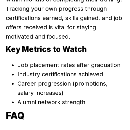
Tracking your own progress through
certifications earned, skills gained, and job
offers received is vital for staying
motivated and focused.
Key Metrics to Watch
Job placement rates after graduation
Industry certifications achieved
Career progression (promotions,
salary increases)
Alumni network strength
FAQ