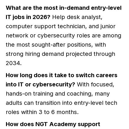
What are the most in-demand entry-level
IT jobs in 2026?
Help desk analyst,
computer support technician, and junior
network or cybersecurity roles are among
the most sought-after positions, with
strong hiring demand projected through
2034.
How long does it take to switch careers
into IT or cybersecurity?
With focused,
hands-on training and coaching, many
adults can transition into entry-level tech
roles within 3 to 6 months.
How does NGT Academy support