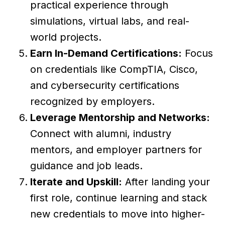
practical experience through
simulations, virtual labs, and real-
world projects.
Earn In-Demand Certifications:
Focus
on credentials like CompTIA, Cisco,
and cybersecurity certifications
recognized by employers.
Leverage Mentorship and Networks:
Connect with alumni, industry
mentors, and employer partners for
guidance and job leads.
Iterate and Upskill:
After landing your
first role, continue learning and stack
new credentials to move into higher-