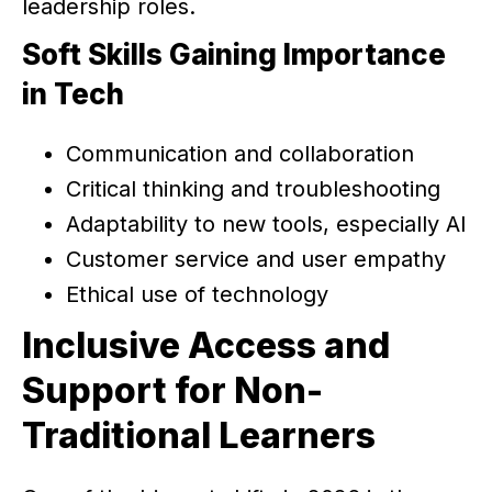
leadership roles.
Soft Skills Gaining Importance
in Tech
Communication and collaboration
Critical thinking and troubleshooting
Adaptability to new tools, especially AI
Customer service and user empathy
Ethical use of technology
Inclusive Access and
Support for Non-
Traditional Learners