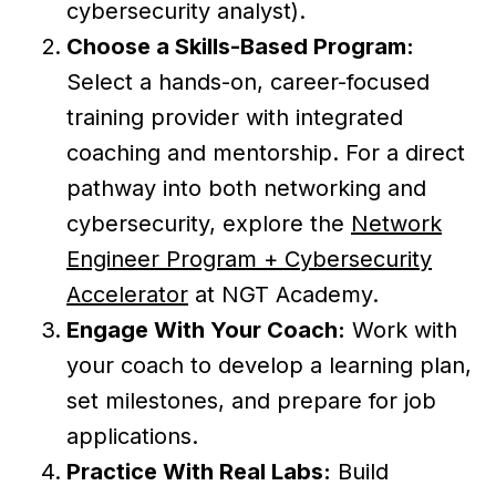
cybersecurity analyst).
Choose a Skills-Based Program:
Select a hands-on, career-focused
training provider with integrated
coaching and mentorship. For a direct
pathway into both networking and
cybersecurity, explore the
Network
Engineer Program + Cybersecurity
Accelerator
at NGT Academy.
Engage With Your Coach:
Work with
your coach to develop a learning plan,
set milestones, and prepare for job
applications.
Practice With Real Labs:
Build