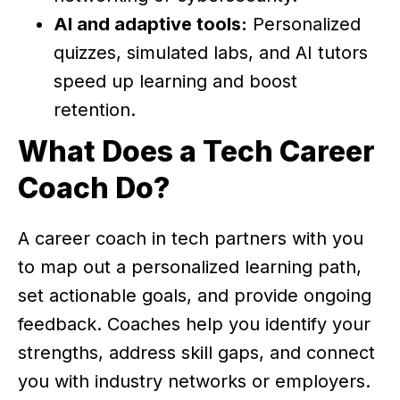
AI and adaptive tools:
Personalized
quizzes, simulated labs, and AI tutors
speed up learning and boost
retention.
What Does a Tech Career
Coach Do?
A career coach in tech partners with you
to map out a personalized learning path,
set actionable goals, and provide ongoing
feedback. Coaches help you identify your
strengths, address skill gaps, and connect
you with industry networks or employers.