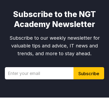
Subscribe to the NGT
Academy Newsletter
Subscribe to our weekly newsletter for
valuable tips and advice, IT news and
trends, and more to stay ahead.