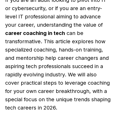
or cybersecurity, or if you are an entry-
level IT professional aiming to advance
your career, understanding the value of
career coaching in tech
can be
transformative. This article explores how
specialized coaching, hands-on training,
and mentorship help career changers and
aspiring tech professionals succeed in a
rapidly evolving industry. We will also
cover practical steps to leverage coaching
for your own career breakthrough, with a
special focus on the unique trends shaping
tech careers in 2026.