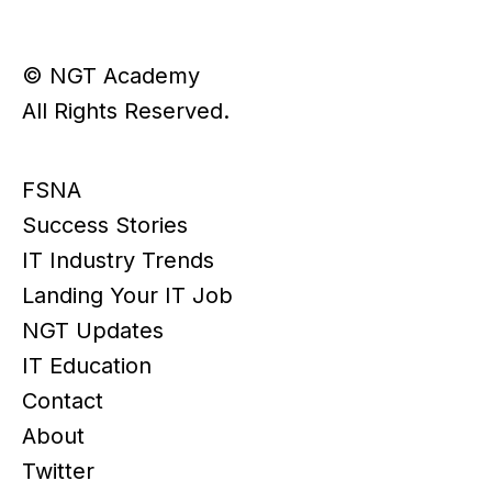
© NGT Academy
All Rights Reserved.
FSNA
Success Stories
IT Industry Trends
Landing Your IT Job
NGT Updates
IT Education
Contact
About
Twitter