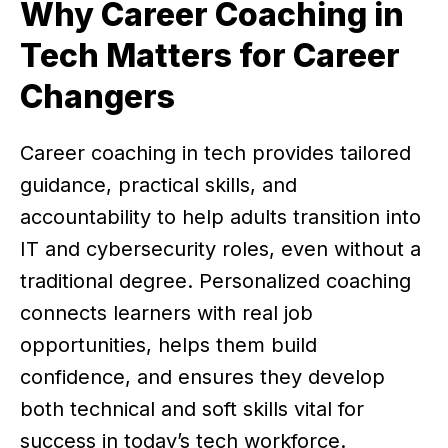
Why Career Coaching in
Tech Matters for Career
Changers
Career coaching in tech provides tailored
guidance, practical skills, and
accountability to help adults transition into
IT and cybersecurity roles, even without a
traditional degree. Personalized coaching
connects learners with real job
opportunities, helps them build
confidence, and ensures they develop
both technical and soft skills vital for
success in today’s tech workforce.