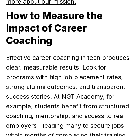
more about our mission.
How to Measure the
Impact of Career
Coaching
Effective career coaching in tech produces
clear, measurable results. Look for
programs with high job placement rates,
strong alumni outcomes, and transparent
success stories. At NGT Academy, for
example, students benefit from structured
coaching, mentorship, and access to real
employers—leading many to secure jobs
within months of completing their training.