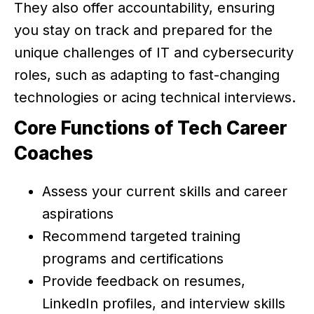
They also offer accountability, ensuring
you stay on track and prepared for the
unique challenges of IT and cybersecurity
roles, such as adapting to fast-changing
technologies or acing technical interviews.
Core Functions of Tech Career
Coaches
Assess your current skills and career
aspirations
Recommend targeted training
programs and certifications
Provide feedback on resumes,
LinkedIn profiles, and interview skills