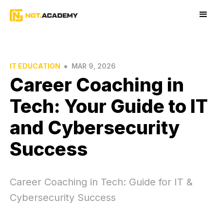
•
IT EDUCATION
MAR 9, 2026
Career Coaching in
Tech: Your Guide to IT
and Cybersecurity
Success
Career Coaching in Tech: Guide for IT &
Cybersecurity Success