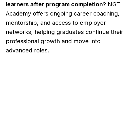
learners after program completion?
NGT
Academy offers ongoing career coaching,
mentorship, and access to employer
networks, helping graduates continue their
professional growth and move into
advanced roles.