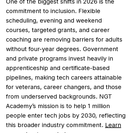
One of the biggest shifts in 2026 is the
commitment to inclusion. Flexible
scheduling, evening and weekend
courses, targeted grants, and career
coaching are removing barriers for adults
without four-year degrees. Government
and private programs invest heavily in
apprenticeship and certificate-based
pipelines, making tech careers attainable
for veterans, career changers, and those
from underserved backgrounds. NGT
Academy’s mission is to help 1 million
people enter tech jobs by 2030, reflecting
this broader industry commitment.
Learn