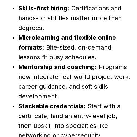
Skills-first hiring:
Certifications and
hands-on abilities matter more than
degrees.
Microlearning and flexible online
formats:
Bite-sized, on-demand
lessons fit busy schedules.
Mentorship and coaching:
Programs
now integrate real-world project work,
career guidance, and soft skills
development.
Stackable credentials:
Start with a
certificate, land an entry-level job,
then upskill into specialties like
networking or cybersecurity.