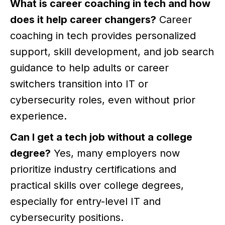
What is career coaching in tech and how
does it help career changers?
Career
coaching in tech provides personalized
support, skill development, and job search
guidance to help adults or career
switchers transition into IT or
cybersecurity roles, even without prior
experience.
Can I get a tech job without a college
degree?
Yes, many employers now
prioritize industry certifications and
practical skills over college degrees,
especially for entry-level IT and
cybersecurity positions.