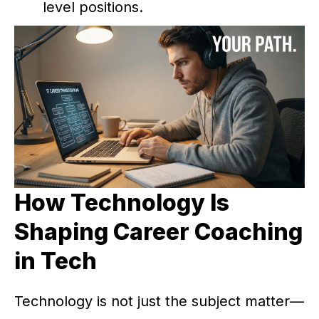
level positions.
How Technology Is
Shaping Career Coaching
in Tech
Technology is not just the subject matter—