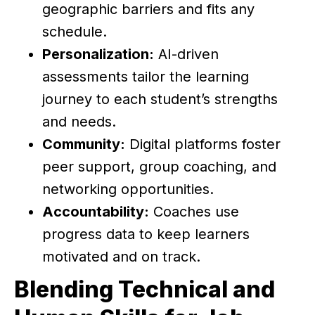
geographic barriers and fits any
schedule.
Personalization:
AI-driven
assessments tailor the learning
journey to each student’s strengths
and needs.
Community:
Digital platforms foster
peer support, group coaching, and
networking opportunities.
Accountability:
Coaches use
progress data to keep learners
motivated and on track.
Blending Technical and