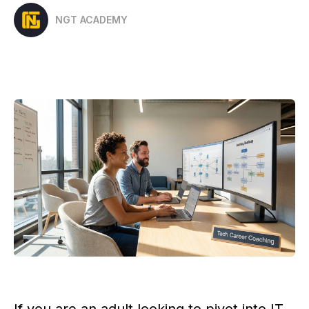
NGT ACADEMY
If you are an adult looking to pivot into IT