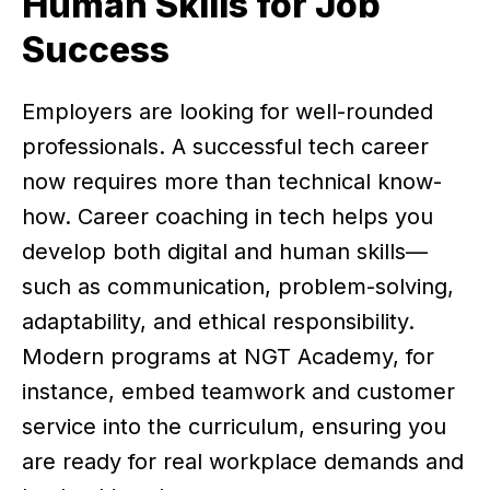
Human Skills for Job
Success
Employers are looking for well-rounded
professionals. A successful tech career
now requires more than technical know-
how. Career coaching in tech helps you
develop both digital and human skills—
such as communication, problem-solving,
adaptability, and ethical responsibility.
Modern programs at NGT Academy, for
instance, embed teamwork and customer
service into the curriculum, ensuring you
are ready for real workplace demands and