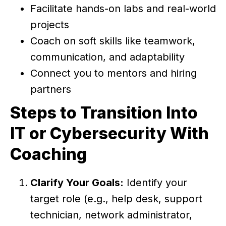
Facilitate hands-on labs and real-world
projects
Coach on soft skills like teamwork,
communication, and adaptability
Connect you to mentors and hiring
partners
Steps to Transition Into
IT or Cybersecurity With
Coaching
Clarify Your Goals:
Identify your
target role (e.g., help desk, support
technician, network administrator,