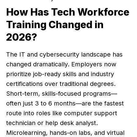
How Has Tech Workforce
Training Changed in
2026?
The IT and cybersecurity landscape has
changed dramatically. Employers now
prioritize job-ready skills and industry
certifications over traditional degrees.
Short-term, skills-focused programs—
often just 3 to 6 months—are the fastest
route into roles like computer support
technician or help desk analyst.
Microlearning, hands-on labs, and virtual