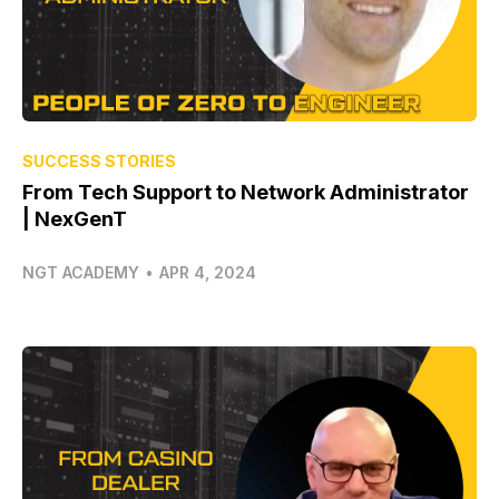
SUCCESS STORIES
From Tech Support to Network Administrator
| NexGenT
NGT ACADEMY
•
APR 4, 2024