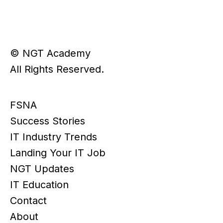
© NGT Academy
All Rights Reserved.
FSNA
Success Stories
IT Industry Trends
Landing Your IT Job
NGT Updates
IT Education
Contact
About