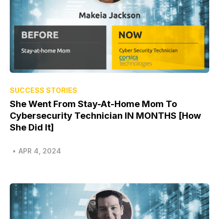
SUCCESS STORIES
She Went From Stay-At-Home Mom To
Cybersecurity Technician IN MONTHS [How
She Did It]
•
APR 4, 2024