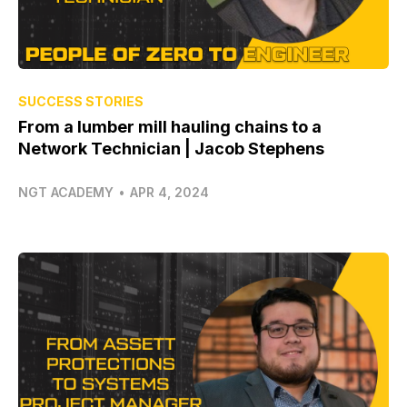
SUCCESS STORIES
From a lumber mill hauling chains to a
Network Technician | Jacob Stephens
NGT ACADEMY
•
APR 4, 2024