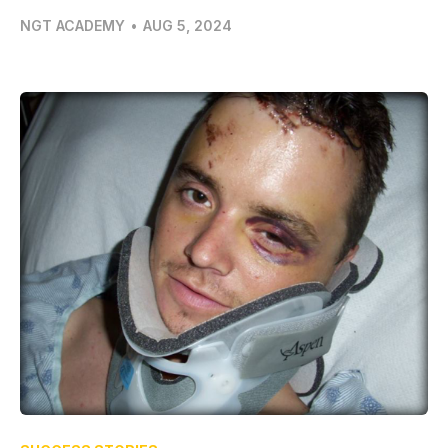
NGT ACADEMY
•
AUG 5, 2024