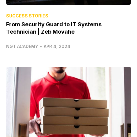
SUCCESS STORIES
From Security Guard to IT Systems
Technician | Zeb Movahe
NGT ACADEMY
•
APR 4, 2024