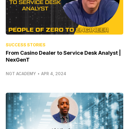
SUCCESS STORIES
From Casino Dealer to Service Desk Analyst |
NexGenT
NGT ACADEMY
•
APR 4, 2024