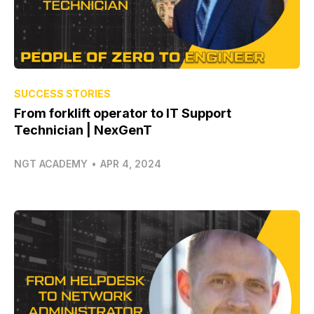
SUCCESS STORIES
From forklift operator to IT Support
Technician | NexGenT
NGT ACADEMY
•
APR 4, 2024