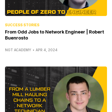
SUCCESS STORIES
From Odd Jobs to Network Engineer | Robert
Buenrosto
NGT ACADEMY
•
APR 4, 2024