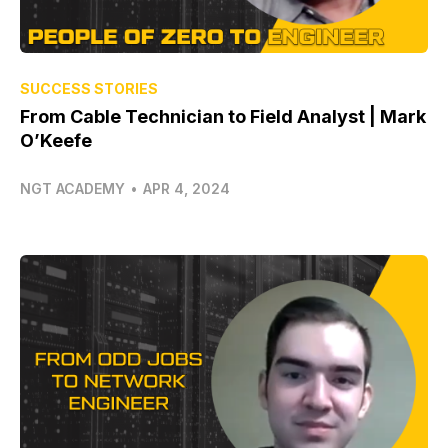
SUCCESS STORIES
From Cable Technician to Field Analyst | Mark
O’Keefe
NGT ACADEMY
•
APR 4, 2024