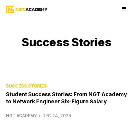
Success Stories
SUCCESS STORIES
Student Success Stories: From NGT Academy
to Network Engineer Six-Figure Salary
NGT ACADEMY
•
DEC 24, 2025