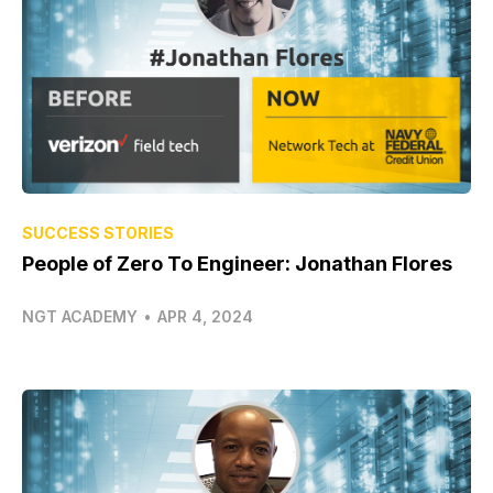
SUCCESS STORIES
People of Zero To Engineer: Jonathan Flores
NGT ACADEMY
•
APR 4, 2024