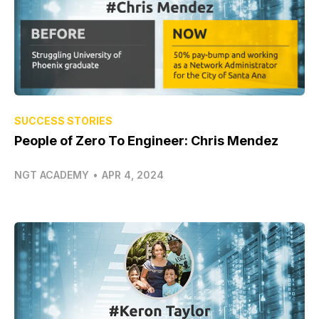
SUCCESS STORIES
People of Zero To Engineer: Chris Mendez
NGT ACADEMY
•
APR 4, 2024