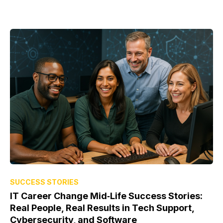
SUCCESS STORIES
IT Career Change Mid‑Life Success Stories:
Real People, Real Results in Tech Support,
Cybersecurity, and Software