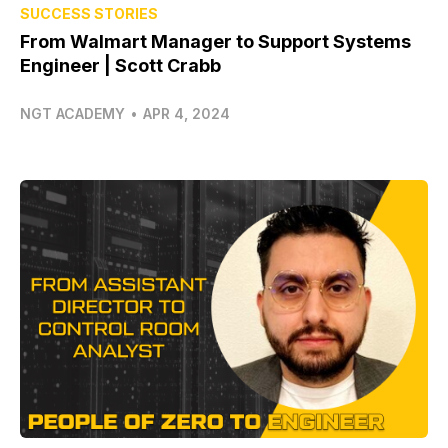
SUCCESS STORIES
From Walmart Manager to Support Systems
Engineer | Scott Crabb
NGT ACADEMY
•
APR 4, 2024