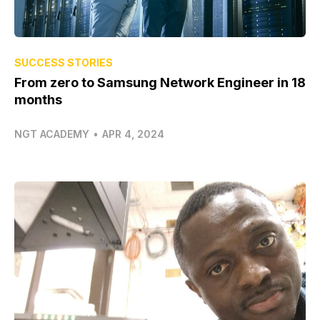
SUCCESS STORIES
From zero to Samsung Network Engineer in 18
months
NGT ACADEMY
•
APR 4, 2024