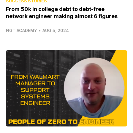
SUCCESS STORIES
From 50k in college debt to debt-free
network engineer making almost 6 figures
NGT ACADEMY
•
AUG 5, 2024