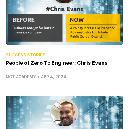
SUCCESS STORIES
People of Zero To Engineer: Chris Evans
NGT ACADEMY
•
APR 4, 2024