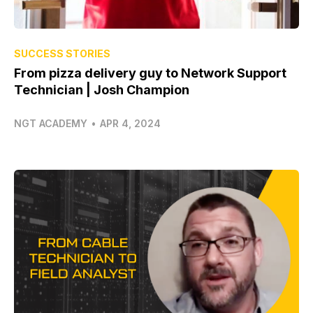
SUCCESS STORIES
From pizza delivery guy to Network Support
Technician | Josh Champion
NGT ACADEMY
•
APR 4, 2024