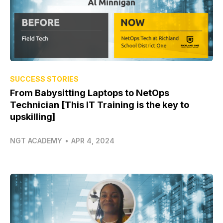
SUCCESS STORIES
From Babysitting Laptops to NetOps
Technician [This IT Training is the key to
upskilling]
NGT ACADEMY
•
APR 4, 2024