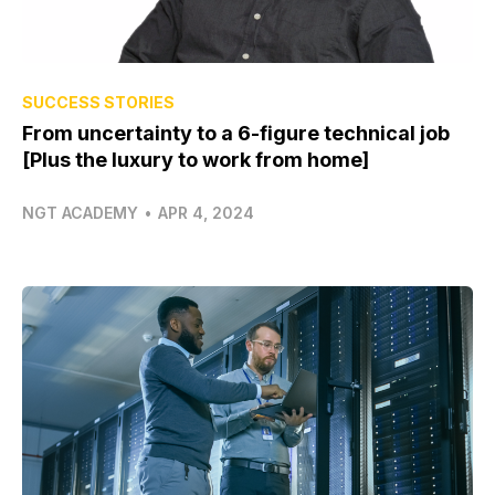
SUCCESS STORIES
From uncertainty to a 6-figure technical job
[Plus the luxury to work from home]
NGT ACADEMY
•
APR 4, 2024