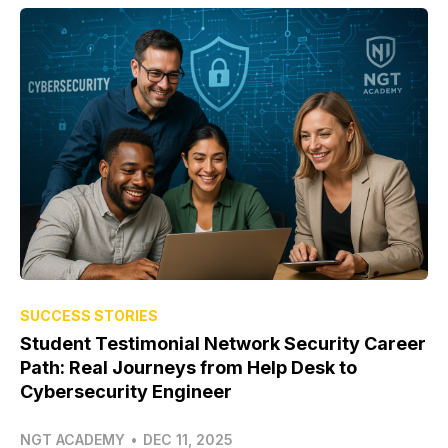
SUCCESS STORIES
Student Testimonial Network Security Career
Path: Real Journeys from Help Desk to
Cybersecurity Engineer
NGT ACADEMY
•
DEC 11, 2025