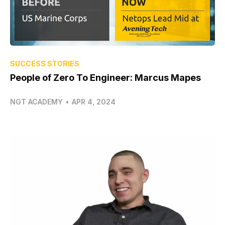
SUCCESS STORIES
People of Zero To Engineer: Marcus Mapes
NGT ACADEMY
•
APR 4, 2024