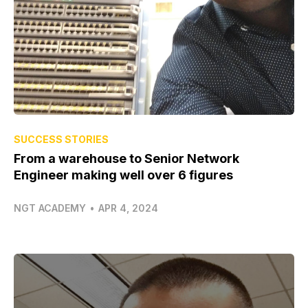
SUCCESS STORIES
From a warehouse to Senior Network
Engineer making well over 6 figures
NGT ACADEMY
•
APR 4, 2024