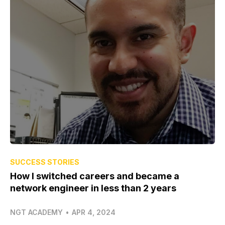
SUCCESS STORIES
How I switched careers and became a
network engineer in less than 2 years
NGT ACADEMY
•
APR 4, 2024