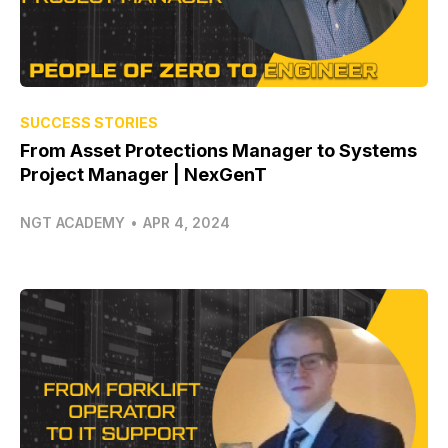
SUCCESS STORIES
From Asset Protections Manager to Systems
Project Manager | NexGenT
NGT ACADEMY
•
APR 4, 2024