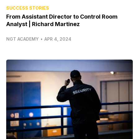
SUCCESS STORIES
From Assistant Director to Control Room
Analyst | Richard Martinez
NGT ACADEMY
•
APR 4, 2024