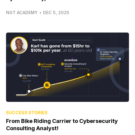
NGT ACADEMY
•
DEC 5, 2025
SUCCESS STORIES
From Bike Riding Carrier to Cybersecurity
Consulting Analyst!