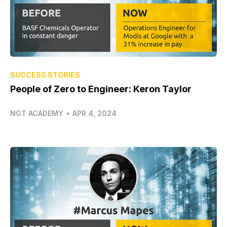
SUCCESS STORIES
People of Zero to Engineer: Keron Taylor
NGT ACADEMY
•
APR 4, 2024