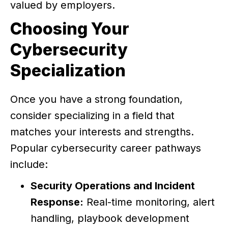
valued by employers.
Choosing Your
Cybersecurity
Specialization
Once you have a strong foundation,
consider specializing in a field that
matches your interests and strengths.
Popular cybersecurity career pathways
include:
Security Operations and Incident
Response:
Real-time monitoring, alert
handling, playbook development