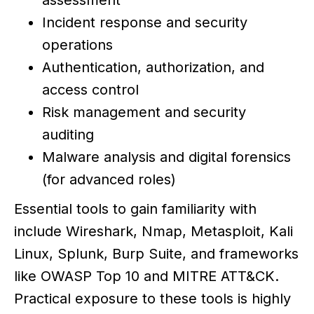
assessment
Incident response and security
operations
Authentication, authorization, and
access control
Risk management and security
auditing
Malware analysis and digital forensics
(for advanced roles)
Essential tools to gain familiarity with
include Wireshark, Nmap, Metasploit, Kali
Linux, Splunk, Burp Suite, and frameworks
like OWASP Top 10 and MITRE ATT&CK.
Practical exposure to these tools is highly