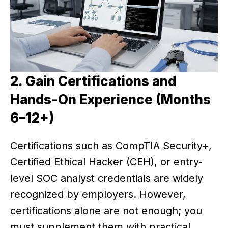
2. Gain Certifications and
Hands-On Experience (Months
6–12+)
Certifications such as CompTIA Security+,
Certified Ethical Hacker (CEH), or entry-
level SOC analyst credentials are widely
recognized by employers. However,
certifications alone are not enough; you
must supplement them with practical