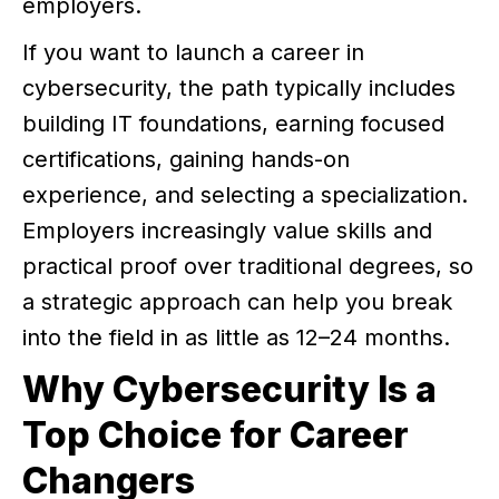
employers.
If you want to launch a career in
cybersecurity, the path typically includes
building IT foundations, earning focused
certifications, gaining hands-on
experience, and selecting a specialization.
Employers increasingly value skills and
practical proof over traditional degrees, so
a strategic approach can help you break
into the field in as little as 12–24 months.
Why Cybersecurity Is a
Top Choice for Career
Changers