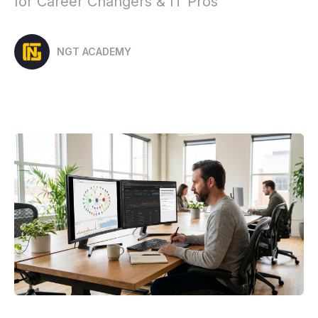
for Career Changers & IT Pros
NGT ACADEMY