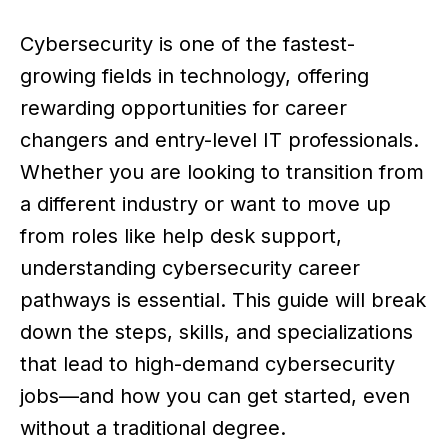
Cybersecurity is one of the fastest-
growing fields in technology, offering
rewarding opportunities for career
changers and entry-level IT professionals.
Whether you are looking to transition from
a different industry or want to move up
from roles like help desk support,
understanding cybersecurity career
pathways is essential. This guide will break
down the steps, skills, and specializations
that lead to high-demand cybersecurity
jobs—and how you can get started, even
without a traditional degree.