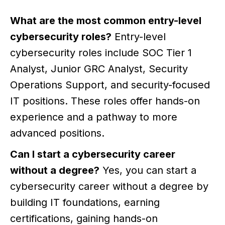
What are the most common entry-level
cybersecurity roles?
Entry-level
cybersecurity roles include SOC Tier 1
Analyst, Junior GRC Analyst, Security
Operations Support, and security-focused
IT positions. These roles offer hands-on
experience and a pathway to more
advanced positions.
Can I start a cybersecurity career
without a degree?
Yes, you can start a
cybersecurity career without a degree by
building IT foundations, earning
certifications, gaining hands-on