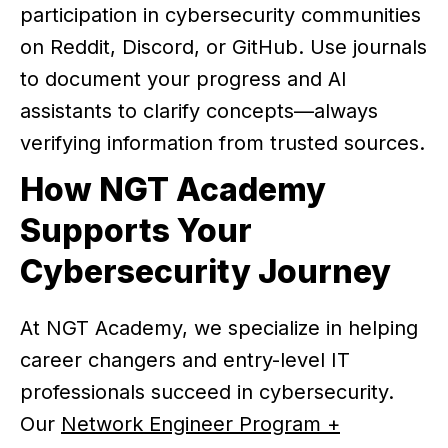
participation in cybersecurity communities
on Reddit, Discord, or GitHub. Use journals
to document your progress and AI
assistants to clarify concepts—always
verifying information from trusted sources.
How NGT Academy
Supports Your
Cybersecurity Journey
At NGT Academy, we specialize in helping
career changers and entry-level IT
professionals succeed in cybersecurity.
Our
Network Engineer Program +