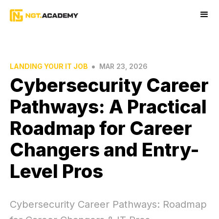
•
LANDING YOUR IT JOB
MAR 23, 2026
Cybersecurity Career
Pathways: A Practical
Roadmap for Career
Changers and Entry-
Level Pros
Cybersecurity Career Pathways: Roadmap