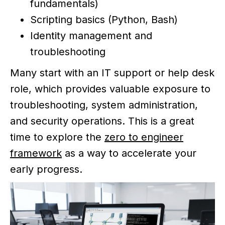
fundamentals)
Scripting basics (Python, Bash)
Identity management and
troubleshooting
Many start with an IT support or help desk
role, which provides valuable exposure to
troubleshooting, system administration,
and security operations. This is a great
time to explore the
zero to engineer
framework
as a way to accelerate your
early progress.