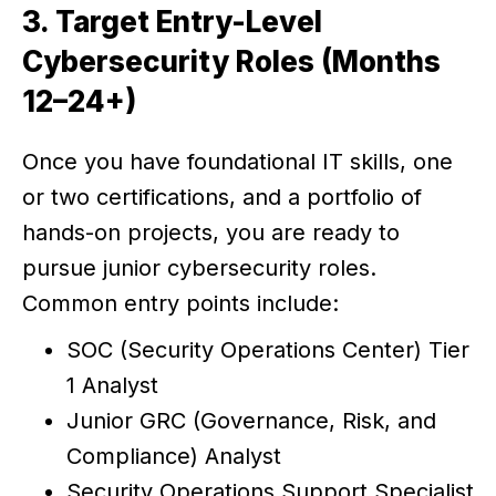
3. Target Entry-Level
Cybersecurity Roles (Months
12–24+)
Once you have foundational IT skills, one
or two certifications, and a portfolio of
hands-on projects, you are ready to
pursue junior cybersecurity roles.
Common entry points include:
SOC (Security Operations Center) Tier
1 Analyst
Junior GRC (Governance, Risk, and
Compliance) Analyst
Security Operations Support Specialist