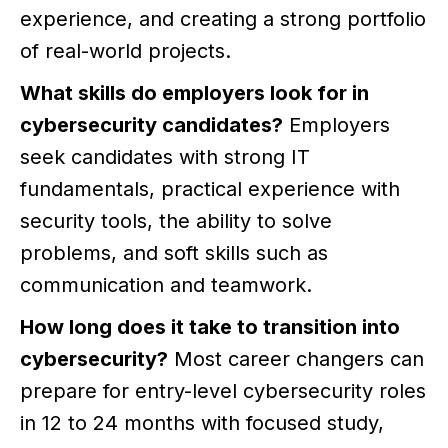
experience, and creating a strong portfolio
of real-world projects.
What skills do employers look for in
cybersecurity candidates?
Employers
seek candidates with strong IT
fundamentals, practical experience with
security tools, the ability to solve
problems, and soft skills such as
communication and teamwork.
How long does it take to transition into
cybersecurity?
Most career changers can
prepare for entry-level cybersecurity roles
in 12 to 24 months with focused study,