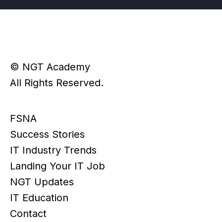
© NGT Academy
All Rights Reserved.
FSNA
Success Stories
IT Industry Trends
Landing Your IT Job
NGT Updates
IT Education
Contact