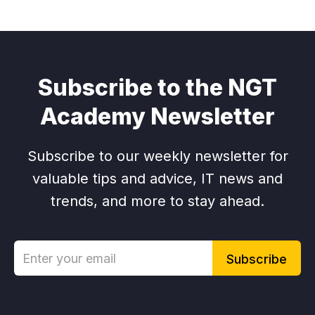
Subscribe to the NGT
Academy Newsletter
Subscribe to our weekly newsletter for
valuable tips and advice, IT news and
trends, and more to stay ahead.