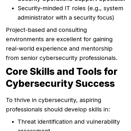
Security-minded IT roles (e.g., system
administrator with a security focus)
Project-based and consulting
environments are excellent for gaining
real-world experience and mentorship
from senior cybersecurity professionals.
Core Skills and Tools for
Cybersecurity Success
To thrive in cybersecurity, aspiring
professionals should develop skills in:
Threat identification and vulnerability