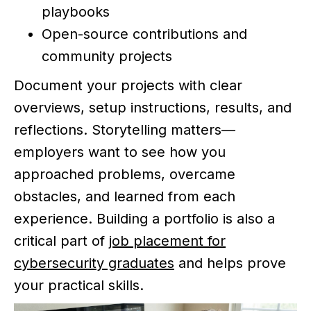
playbooks
Open-source contributions and
community projects
Document your projects with clear
overviews, setup instructions, results, and
reflections. Storytelling matters—
employers want to see how you
approached problems, overcame
obstacles, and learned from each
experience. Building a portfolio is also a
critical part of
job placement for
cybersecurity graduates
and helps prove
your practical skills.