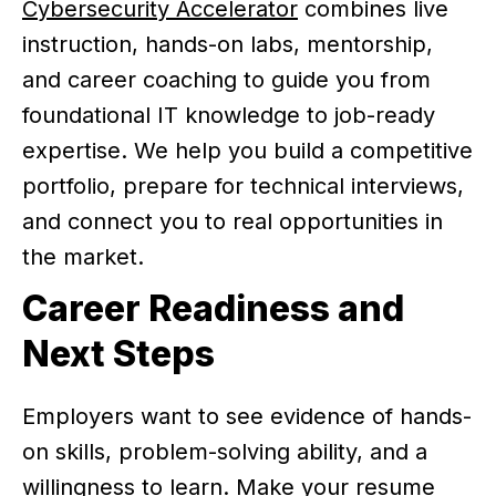
Cybersecurity Accelerator
combines live
instruction, hands-on labs, mentorship,
and career coaching to guide you from
foundational IT knowledge to job-ready
expertise. We help you build a competitive
portfolio, prepare for technical interviews,
and connect you to real opportunities in
the market.
Career Readiness and
Next Steps
Employers want to see evidence of hands-
on skills, problem-solving ability, and a
willingness to learn. Make your resume