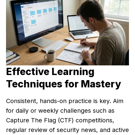
Effective Learning
Techniques for Mastery
Consistent, hands-on practice is key. Aim
for daily or weekly challenges such as
Capture The Flag (CTF) competitions,
regular review of security news, and active