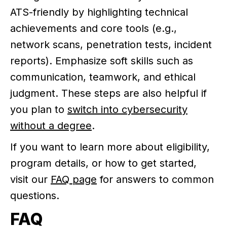
ATS-friendly by highlighting technical
achievements and core tools (e.g.,
network scans, penetration tests, incident
reports). Emphasize soft skills such as
communication, teamwork, and ethical
judgment. These steps are also helpful if
you plan to
switch into cybersecurity
without a degree
.
If you want to learn more about eligibility,
program details, or how to get started,
visit our
FAQ page
for answers to common
questions.
FAQ