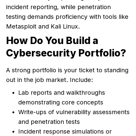
incident reporting, while penetration
testing demands proficiency with tools like
Metasploit and Kali Linux.
How Do You Build a
Cybersecurity Portfolio?
A strong portfolio is your ticket to standing
out in the job market. Include:
Lab reports and walkthroughs
demonstrating core concepts
Write-ups of vulnerability assessments
and penetration tests
Incident response simulations or