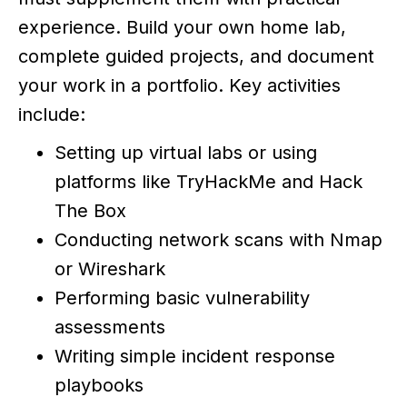
experience. Build your own home lab,
complete guided projects, and document
your work in a portfolio. Key activities
include:
Setting up virtual labs or using
platforms like TryHackMe and Hack
The Box
Conducting network scans with Nmap
or Wireshark
Performing basic vulnerability
assessments
Writing simple incident response
playbooks