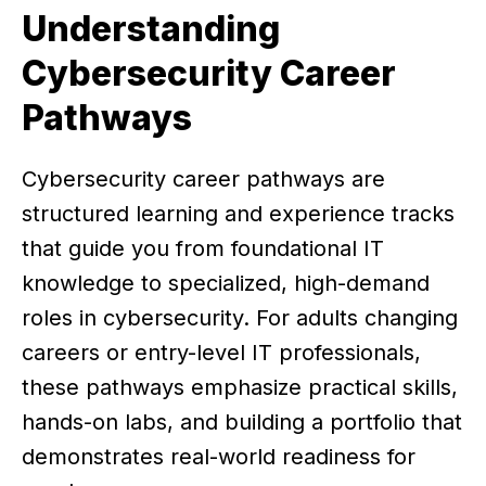
Understanding
Cybersecurity Career
Pathways
Cybersecurity career pathways are
structured learning and experience tracks
that guide you from foundational IT
knowledge to specialized, high-demand
roles in cybersecurity. For adults changing
careers or entry-level IT professionals,
these pathways emphasize practical skills,
hands-on labs, and building a portfolio that
demonstrates real-world readiness for