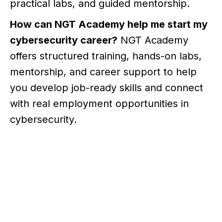
practical labs, and guided mentorship.
How can NGT Academy help me start my
cybersecurity career?
NGT Academy
offers structured training, hands-on labs,
mentorship, and career support to help
you develop job-ready skills and connect
with real employment opportunities in
cybersecurity.