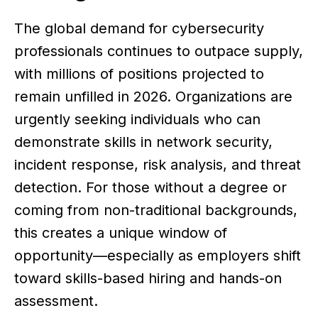
The global demand for cybersecurity
professionals continues to outpace supply,
with millions of positions projected to
remain unfilled in 2026. Organizations are
urgently seeking individuals who can
demonstrate skills in network security,
incident response, risk analysis, and threat
detection. For those without a degree or
coming from non-traditional backgrounds,
this creates a unique window of
opportunity—especially as employers shift
toward skills-based hiring and hands-on
assessment.