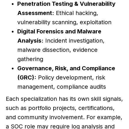
Penetration Testing & Vulnerability
Assessment:
Ethical hacking,
vulnerability scanning, exploitation
Digital Forensics and Malware
Analysis:
Incident investigation,
malware dissection, evidence
gathering
Governance, Risk, and Compliance
(GRC):
Policy development, risk
management, compliance audits
Each specialization has its own skill signals,
such as portfolio projects, certifications,
and community involvement. For example,
a SOC role may require log analysis and