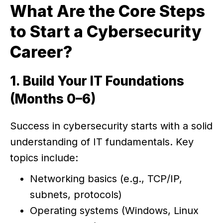
What Are the Core Steps
to Start a Cybersecurity
Career?
1. Build Your IT Foundations
(Months 0–6)
Success in cybersecurity starts with a solid
understanding of IT fundamentals. Key
topics include:
Networking basics (e.g., TCP/IP,
subnets, protocols)
Operating systems (Windows, Linux