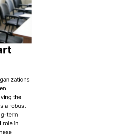
art
ganizations
hen
aving the
rs a robust
ong-term
 role in
these