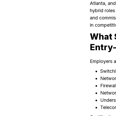
Atlanta, and
hybrid roles
and commissi
in competiti
What S
Entry-
Employers a
Switchi
Networ
Firewal
Networ
Unders
Teleco