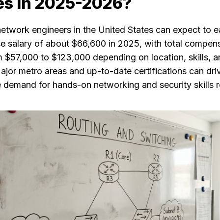
es in 2025-2026?
network engineers in the United States can expect to e
e salary of about $66,600 in 2025, with total compen
m $57,000 to $123,000 depending on location, skills, 
jor metro areas and up-to-date certifications can driv
e demand for hands-on networking and security skills 