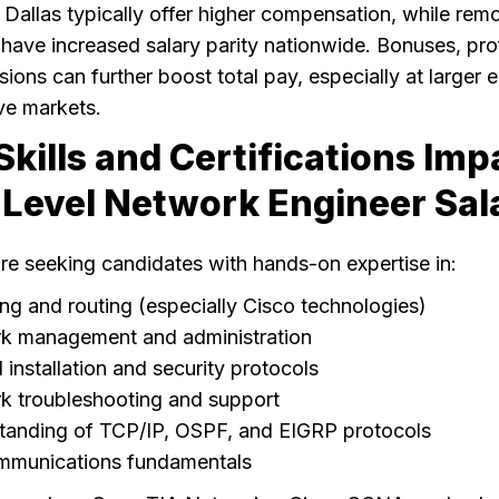
 Dallas typically offer higher compensation, while rem
 have increased salary parity nationwide. Bonuses, prof
ons can further boost total pay, especially at larger 
ve markets.
kills and Certifications Imp
Level Network Engineer Sal
re seeking candidates with hands-on expertise in:
ng and routing (especially Cisco technologies)
k management and administration
l installation and security protocols
k troubleshooting and support
tanding of TCP/IP, OSPF, and EIGRP protocols
mmunications fundamentals