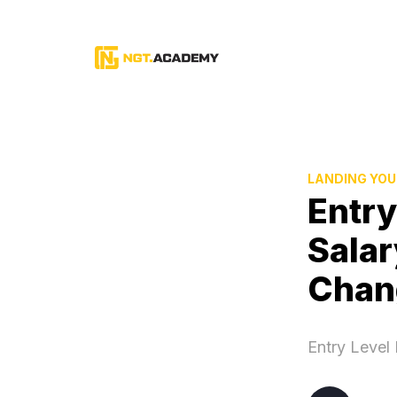
LANDING YOU
Entry
Salar
Chan
Entry Level