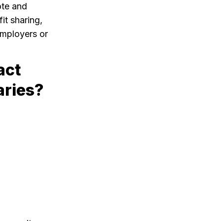
ote and
it sharing,
employers or
act
aries?