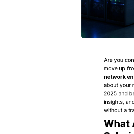
Are you cons
move up fro
network en
about your n
2025 and bey
insights, an
without a tr
What 