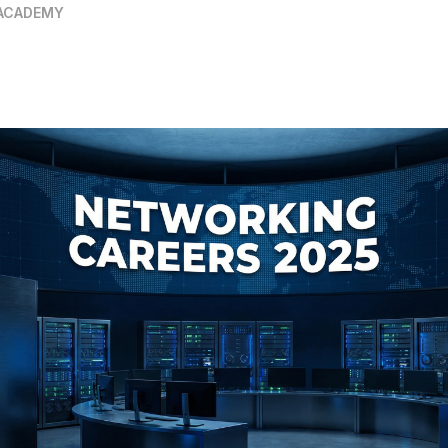
ACADEMY