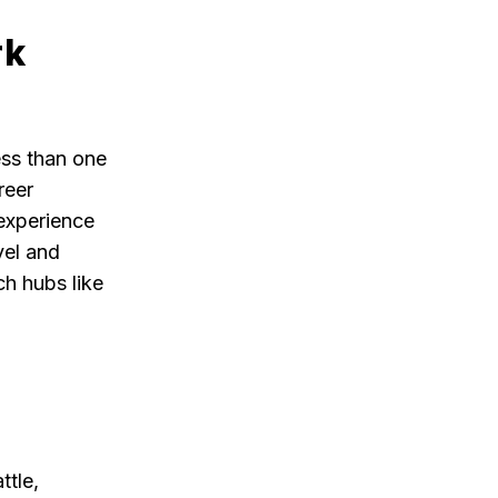
rk
ess than one
reer
 experience
vel and
ch hubs like
ttle,