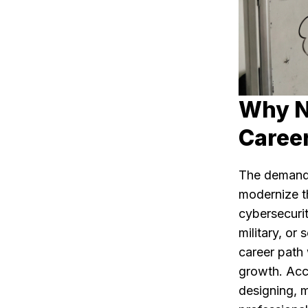
Why N
Caree
The demand 
modernize th
cybersecurit
military, or
career path 
growth. Acco
designing, 