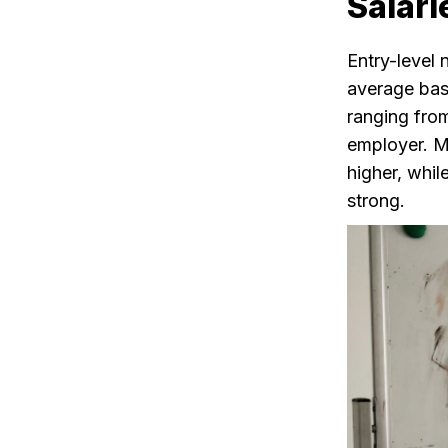
Salari
Entry-level 
average bas
ranging fro
employer. Ma
higher, whil
strong.