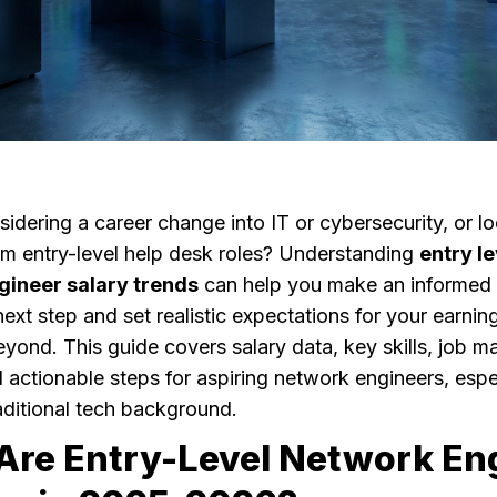
idering a career change into IT or cybersecurity, or l
m entry-level help desk roles? Understanding
entry le
gineer salary trends
can help you make an informed
ext step and set realistic expectations for your earning
ond. This guide covers salary data, key skills, job m
d actionable steps for aspiring network engineers, espe
aditional tech background.
Are Entry-Level Network En