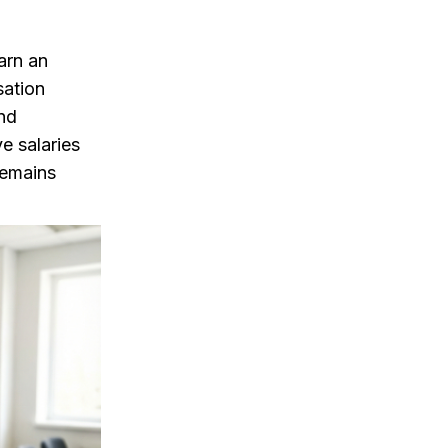
arn an
sation
and
e salaries
remains