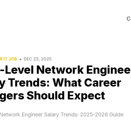
C
•
R IT JOB
DEC 23, 2025
-Level Network Enginee
y Trends: What Career
gers Should Expect
 Network Engineer Salary Trends: 2025-2026 Guide