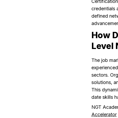
Certificati
credentials 
defined net
advancement
How D
Level 
The job mark
experienced
sectors. Org
solutions, a
This dynami
date skills 
NGT Acade
Accelerator