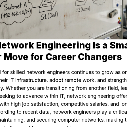
etwork Engineering Is a Sm
r Move for Career Changers
for skilled network engineers continues to grow as or
eir IT infrastructure, adopt remote work, and strengt
y. Whether you are transitioning from another field, le
 seeking to advance within IT, network engineering offe
with high job satisfaction, competitive salaries, and l
rding to recent data, network engineers play a critical
maintaining, and securing computer networks, making 