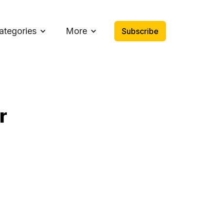
ategories
More
Subscribe
r