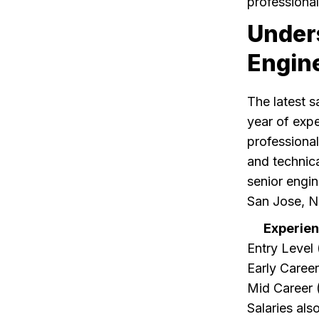
professional
Under
Engin
The latest s
year of expe
professiona
and technical
senior engin
San Jose, N
Experien
Entry Level 
Early Career
Mid Career 
Salaries als