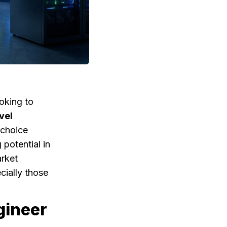
ooking to
vel
 choice
 potential in
arket
cially those
gineer