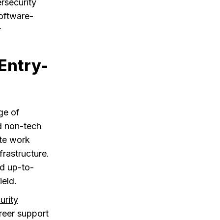
rsecurity
software-
r
Entry-
ge of
d non-tech
ote work
frastructure.
nd up-to-
ield.
urity
reer support