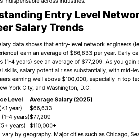
s indispensable across industries.
standing Entry Level Netwo
eer Salary Trends
alary data shows that entry-level network engineers (l
rience) earn an average of $66,633 per year. Early ca
ls (1-4 years) see an average of $77,209. As you gain
 skills, salary potential rises substantially, with mid-le
eers earning well above $100,000, especially in top te
ew York City, and Washington, D.C.
ce Level
Average Salary (2025)
(<1 year)
$66,633
 (1–4 years)
$77,209
(5+ years)
$110,000+
o vary by geography. Major cities such as Chicago, Sea