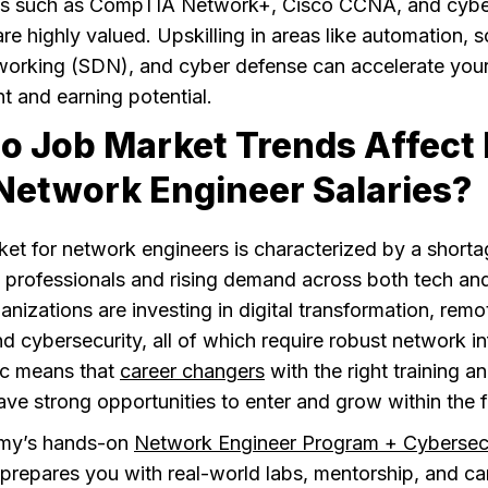
ons such as CompTIA Network+, Cisco CCNA, and cybe
are highly valued. Upskilling in areas like automation, 
working (SDN), and cyber defense can accelerate you
 and earning potential.
o Job Market Trends Affect 
Network Engineer Salaries?
et for network engineers is characterized by a shorta
 professionals and rising demand across both tech an
anizations are investing in digital transformation, rem
nd cybersecurity, all of which require robust network in
c means that
career changers
with the right training a
have strong opportunities to enter and grow within the f
my’s hands-on
Network Engineer Program + Cybersec
prepares you with real-world labs, mentorship, and ca