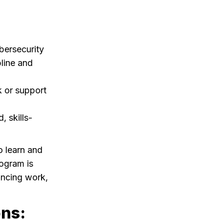
bersecurity
pline and
k or support
 skills-
o learn and
ogram is
lancing work,
ons: