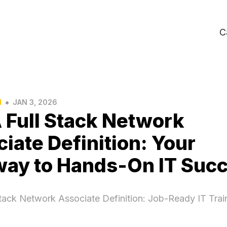
C
•
N
JAN 3, 2026
 Full Stack Network
iate Definition: Your
way to Hands-On IT Suc
tack Network Associate Definition: Job-Ready IT Trai