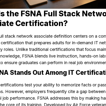
s the FSNA Full Stack Netw
ate Certification?
ll stack network associate definition centers on a co
 certification that prepares adults for in-demand IT n
y roles. Unlike traditional certifications that focus mai
knowledge, FSNA blends live instruction, hands-on lab
to ensure graduates can perform in real job environmen
A Stands Out Among IT Certificat
rtifications test your ability to memorize facts or pas
s. However, employers frequently cite a gap between c
al job performance. FSNA addresses this by making h
he core of its training. Developed by Air Force veteran