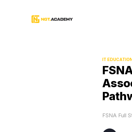
IT EDUCATIO
FSNA
Assoc
Path
FSNA Full S