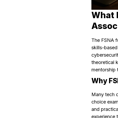
What I
Associ
The FSNA fu
skills-based
cybersecurit
theoretical 
mentorship 
Why FSN
Many tech ce
choice exam
and practic
experience t