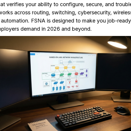
hat verifies your ability to configure, secure, and troub
rks across routing, switching, cybersecurity, wireles
d automation. FSNA is designed to make you job-ready
 employers demand in 2026 and beyond.