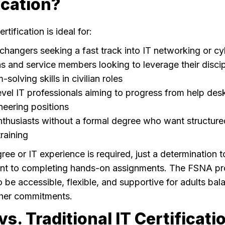
ication?
tification is ideal for:
changers seeking a fast track into IT networking or cy
s and service members looking to leverage their disci
solving skills in civilian roles
evel IT professionals aiming to progress from help des
neering positions
thusiasts without a formal degree who want structured,
raining
ree or IT experience is required, just a determination t
t to completing hands-on assignments. The FSNA pr
o be accessible, flexible, and supportive for adults ba
other commitments.
s. Traditional IT Certificati