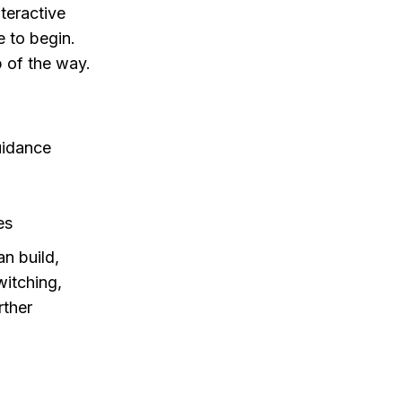
nteractive
e to begin.
p of the way.
uidance
es
n build,
witching,
rther