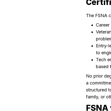
Certif
The FSNA cer
Career 
Veteran
problem-
Entry-l
to engi
Tech en
based t
No prior deg
a commitmen
structured t
family, or 
FSNA v