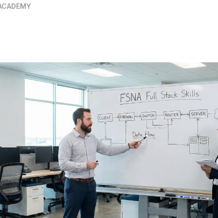
ACADEMY