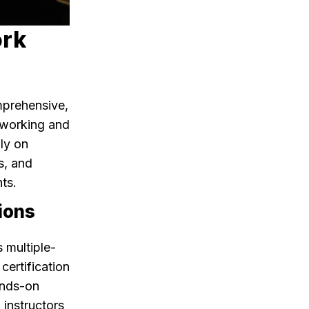
ork
mprehensive,
etworking and
nly on
s, and
ts.
ions
s multiple-
ertification
ands-on
 instructors