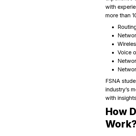
with experie
more than 10
Routin
Network
Wirele
Voice o
Networ
Network
FSNA student
industry’s m
with insight
How D
Work