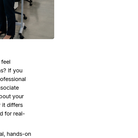
 feel
s? If you
rofessional
ssociate
about your
it differs
d for real-
cal, hands-on