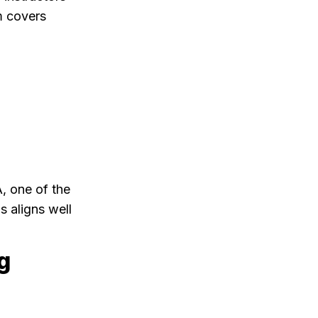
m covers
, one of the
s aligns well
g