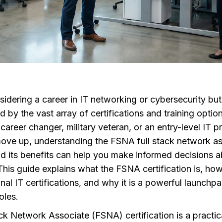
idering a career in IT networking or cybersecurity but
by the vast array of certifications and training option
 career changer, military veteran, or an entry-level IT p
move up, understanding the FSNA full stack network a
nd its benefits can help you make informed decisions 
This guide explains what the FSNA certification is, how 
onal IT certifications, and why it is a powerful launchpa
oles.
ck Network Associate (FSNA) certification is a practi