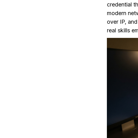
credential t
modern netwo
over IP, an
real skills