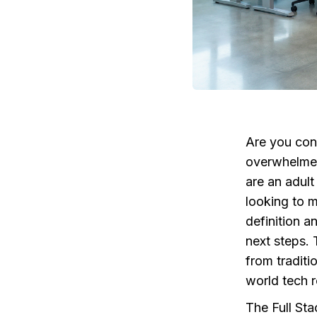
Are you cons
overwhelmed 
are an adult
looking to 
definition a
next steps. 
from traditi
world tech r
The Full Sta