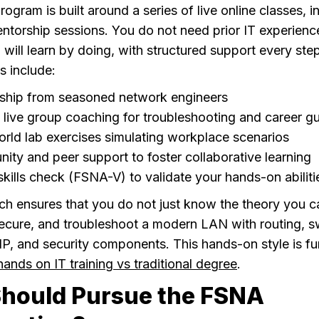
gram is built around a series of live online classes, i
ntorship sessions. You do not need prior IT experienc
 will learn by doing, with structured support every ste
s include:
ship from seasoned network engineers
live group coaching for troubleshooting and career g
rld lab exercises simulating workplace scenarios
ty and peer support to foster collaborative learning
 skills check (FSNA-V) to validate your hands-on abiliti
ch ensures that you do not just know the theory you ca
secure, and troubleshoot a modern LAN with routing, s
IP, and security components. This hands-on style is fu
hands on IT training vs traditional degree
.
hould Pursue the FSNA