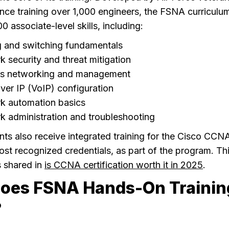
nce training over 1,000 engineers, the FSNA curriculu
0 associate-level skills, including:
g and switching fundamentals
 security and threat mitigation
ss networking and management
ver IP (VoIP) configuration
k automation basics
 administration and troubleshooting
s also receive integrated training for the Cisco CCNA
ost recognized credentials, as part of the program. Thi
s shared in
is CCNA certification worth it in 2025
.
oes FSNA Hands-On Trainin
?