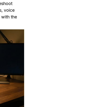
leshoot
s, voice
 with the