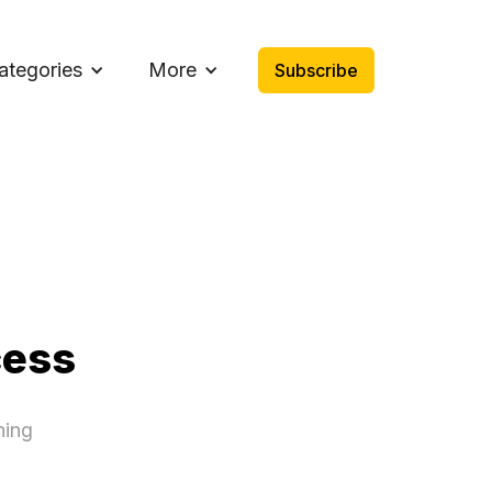
ategories
More
Subscribe
cess
ning