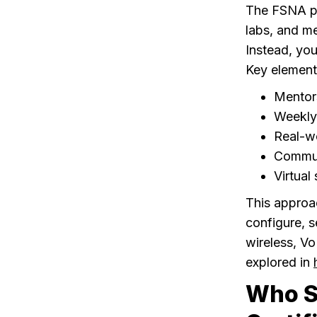
The FSNA pro
labs, and me
Instead, you
Key element
Mentor
Weekly 
Real-wo
Communi
Virtual
This approa
configure, 
wireless, Vo
explored in
Who S